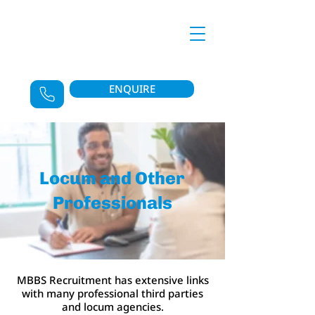
ENQUIRE
Locum and Other
Professionals
MBBS Recruitment has extensive links
with many professional third parties
and locum agencies.