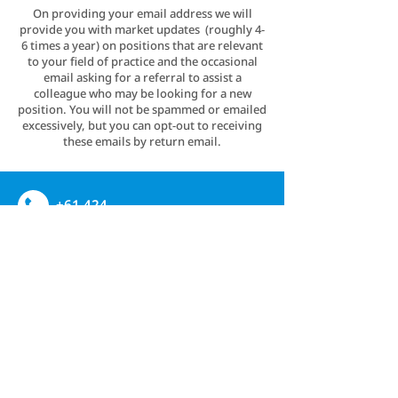
On providing your email address we will
provide you with market updates (roughly 4-
6 times a year) on positions that are relevant
to your field of practice and the occasional
email asking for a referral to assist a
colleague who may be looking for a new
position. You will not be spammed or emailed
excessively, but you can opt-out to receiving
these emails by return email.
+61 424
837723
admin@mbbsrecruitment.com
Linkedin
CONTACT US
PRIVACY POLICY