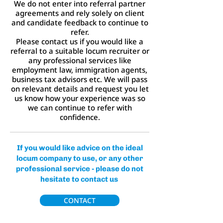
We do not enter into referral partner
agreements and rely solely on client
and candidate feedback to continue to
refer.
Please contact us if you would like a
referral to a suitable locum recruiter or
any professional services like
employment law, immigration agents,
business tax advisors etc. We will pass
on relevant details and request you let
us know how your experience was so
we can continue to refer with
confidence.
If you would like advice on the ideal
locum company to use, or any other
professional service - please do not
hesitate to contact us
CONTACT